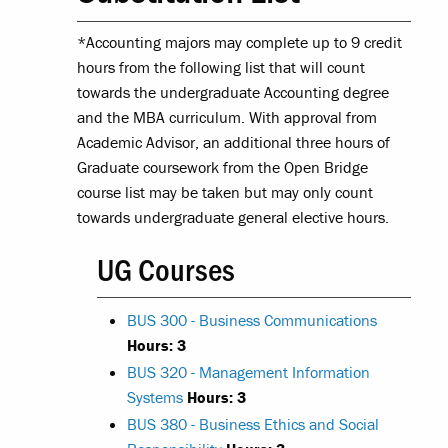
*Accounting majors may complete up to 9 credit
hours from the following list that will count
towards the undergraduate Accounting degree
and the MBA curriculum. With approval from
Academic Advisor, an additional three hours of
Graduate coursework from the Open Bridge
course list may be taken but may only count
towards undergraduate general elective hours.
UG Courses
BUS 300 - Business Communications
Hours:
3
BUS 320 - Management Information
Systems
Hours:
3
BUS 380 - Business Ethics and Social