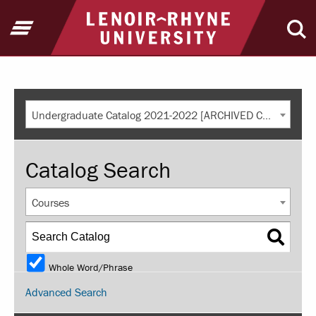
Return to home
Open Menu
Ope
Undergraduate Catalog 2021-2022 [ARCHIVED CATALOG]
Catalog Search
Courses
Whole Word/Phrase
Advanced Search