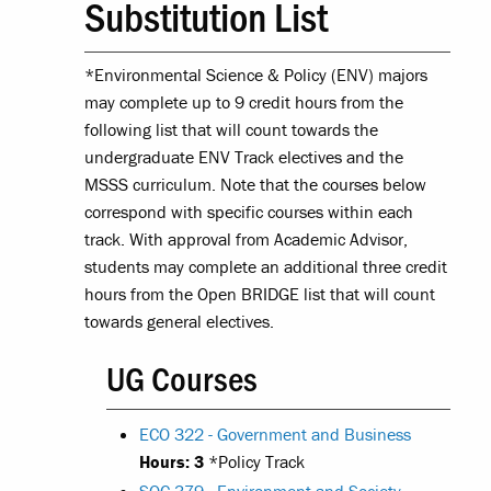
Substitution List
*Environmental Science & Policy (ENV) majors
may complete up to 9 credit hours from the
following list that will count towards the
undergraduate ENV Track electives and the
MSSS curriculum. Note that the courses below
correspond with specific courses within each
track. With approval from Academic Advisor,
students may complete an additional three credit
hours from the Open BRIDGE list that will count
towards general electives.
UG Courses
ECO 322 - Government and Business
Hours:
3
*Policy Track