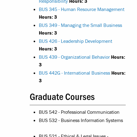
Responsibility
Hours:
3
BUS 345 - Human Resource Management
Hours:
3
BUS 349 - Managing the Small Business
Hours:
3
BUS 426 - Leadership Development
Hours:
3
BUS 439 - Organizational Behavior
Hours:
3
BUS 442G - International Business
Hours:
3
Graduate Courses
BUS 542 - Professional Communication
BUS 532 - Business Information Systems
BUS 521 - Ethical & Legal Issues -