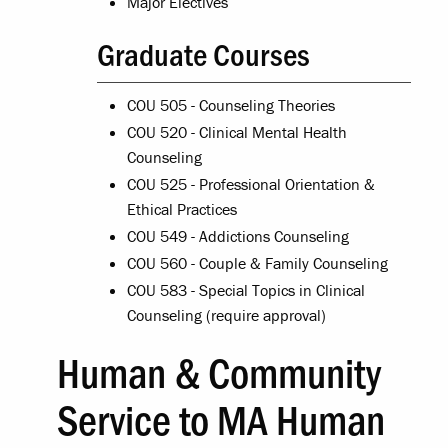
Major Electives
Graduate Courses
COU 505 - Counseling Theories
COU 520 - Clinical Mental Health
Counseling
COU 525 - Professional Orientation &
Ethical Practices
COU 549 - Addictions Counseling
COU 560 - Couple & Family Counseling
COU 583 - Special Topics in Clinical
Counseling (require approval)
Human & Community
Service to MA Human