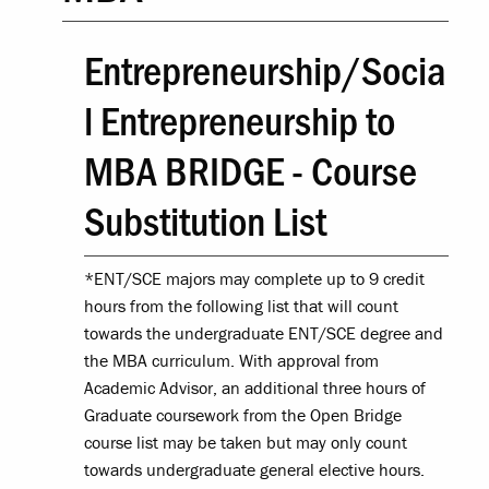
Entrepreneurship/Socia
l Entrepreneurship to
MBA BRIDGE - Course
Substitution List
*ENT/SCE majors may complete up to 9 credit
hours from the following list that will count
towards the undergraduate ENT/SCE degree and
the MBA curriculum. With approval from
Academic Advisor, an additional three hours of
Graduate coursework from the Open Bridge
course list may be taken but may only count
towards undergraduate general elective hours.