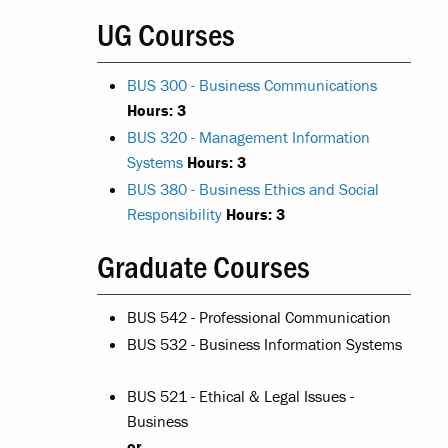
UG Courses
BUS 300 - Business Communications
Hours:
3
BUS 320 - Management Information
Systems
Hours:
3
BUS 380 - Business Ethics and Social
Responsibility
Hours:
3
Graduate Courses
BUS 542 - Professional Communication
BUS 532 - Business Information Systems
BUS 521 - Ethical & Legal Issues -
Business
or