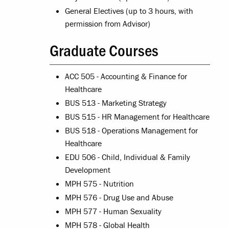
General Electives (up to 3 hours, with
permission from Advisor)
Graduate Courses
ACC 505 - Accounting & Finance for
Healthcare
BUS 513 - Marketing Strategy
BUS 515 - HR Management for Healthcare
BUS 518 - Operations Management for
Healthcare
EDU 506 - Child, Individual & Family
Development
MPH 575 - Nutrition
MPH 576 - Drug Use and Abuse
MPH 577 - Human Sexuality
MPH 578 - Global Health