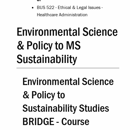
BUS 522 - Ethical & Legal Issues -
Healthcare Administration
Environmental Science
& Policy to MS
Sustainability
Environmental Science
& Policy to
Sustainability Studies
BRIDGE - Course