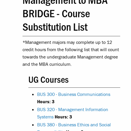
BRIDGE - Course
Substitution List
*Management majors may complete up to 12
credit hours from the following list that will count
towards the undergraduate Management degree
and the MBA curriculum.
UG Courses
BUS 300 - Business Communications
Hours:
3
BUS 320 - Management Information
Systems
Hours:
3
BUS 380 - Business Ethics and Social