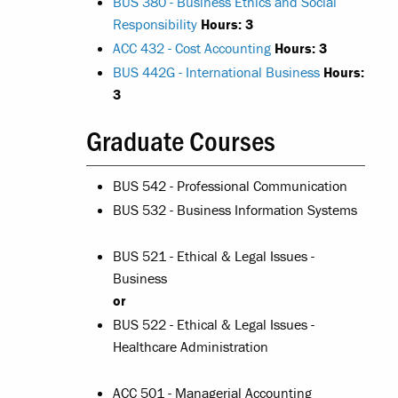
BUS 380 - Business Ethics and Social
Responsibility
Hours:
3
ACC 432 - Cost Accounting
Hours:
3
BUS 442G - International Business
Hours:
3
Graduate Courses
BUS 542 - Professional Communication
BUS 532 - Business Information Systems
BUS 521 - Ethical & Legal Issues -
Business
or
BUS 522 - Ethical & Legal Issues -
Healthcare Administration
ACC 501 - Managerial Accounting