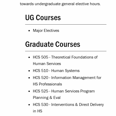
towards undergraduate general elective hours.
UG Courses
Major Electives
Graduate Courses
HCS 505 - Theoretical Foundations of
Human Services
HCS 510 - Human Systems
HCS 520 - Information Management for
HS Professionals
HCS 525 - Human Services Program
Planning & Eval
HCS 530 - Interventions & Direct Delivery
in HS