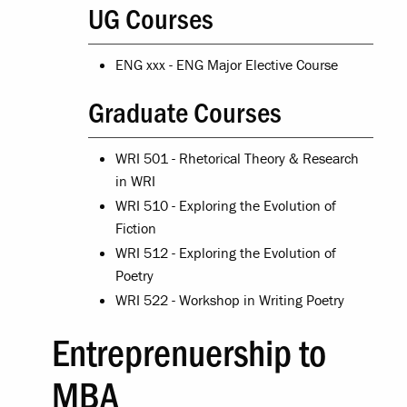
UG Courses
ENG xxx - ENG Major Elective Course
Graduate Courses
WRI 501 - Rhetorical Theory & Research
in WRI
WRI 510 - Exploring the Evolution of
Fiction
WRI 512 - Exploring the Evolution of
Poetry
WRI 522 - Workshop in Writing Poetry
Entreprenuership to
MBA