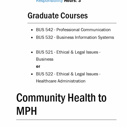
Responsibility
Hours:
3
Graduate Courses
BUS 542 - Professional Communication
BUS 532 - Business Information Systems
BUS 521 - Ethical & Legal Issues -
Business
or
BUS 522 - Ethical & Legal Issues -
Healthcare Administration
Community Health to
MPH