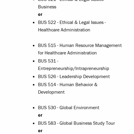
Business
or
BUS 522 - Ethical & Legal Issues -
Healthcare Administration
BUS 515 - Human Resource Management
for Healthcare Administration
BUS 531 -
Entrepreneurship/Intrapreneurship
BUS 526 - Leadership Development
BUS 514 - Human Behavior &
Development
BUS 530 - Global Environment
or
BUS 583 - Global Business Study Tour
or