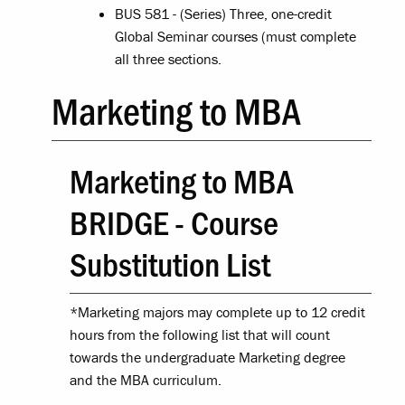
BUS 581 - (Series) Three, one-credit
Global Seminar courses (must complete
all three sections.
Marketing to MBA
Marketing to MBA
BRIDGE - Course
Substitution List
*Marketing majors may complete up to 12 credit
hours from the following list that will count
towards the undergraduate Marketing degree
and the MBA curriculum.