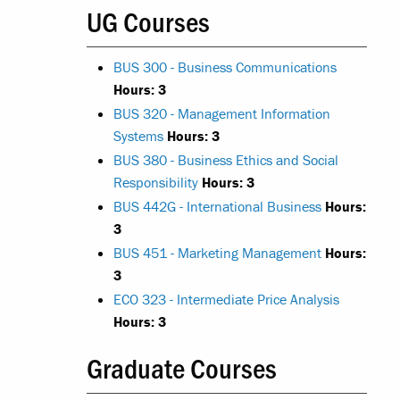
UG Courses
BUS 300 - Business Communications
Hours:
3
BUS 320 - Management Information
Systems
Hours:
3
BUS 380 - Business Ethics and Social
Responsibility
Hours:
3
BUS 442G - International Business
Hours:
3
BUS 451 - Marketing Management
Hours:
3
ECO 323 - Intermediate Price Analysis
Hours:
3
Graduate Courses