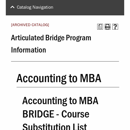
Catalog Navigation
[ARCHIVED CATALOG]
a
Articulated Bridge Program
Information
Accounting to MBA
Accounting to MBA
BRIDGE - Course
Substitution List