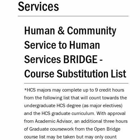
Services
Human & Community
Service to Human
Services BRIDGE -
Course Substitution List
*HCS majors may complete up to 9 credit hours
from the following list that will count towards the
undergraduate HCS degree (as major electives)
and the HCS graduate curriculum. With approval
from Academic Advisor, an additional three hours
of Graduate coursework from the Open Bridge
course list may be taken but may only count