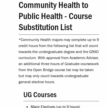
Community Health to
Public Health - Course
Substitution List
*Community Health majors may complete up to 9
credit hours from the following list that will count
towards the undergraduate degree and the GRAD
curriculum. With approval from Academic Advisor,
an additional three hours of Graduate coursework
from the Open Bridge course list may be taken
but may only count towards undergraduate
general elective hours.
UG Courses
Major Electives (up to 9 hours)