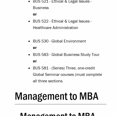
BUS 521 - Ethical & Legal Issues -
Business
or
BUS 522 - Ethical & Legal Issues -
Healthcare Administration
BUS 530 - Global Environment
or
BUS 583 - Global Business Study Tour
or
BUS 581 - (Series) Three, one-credit
Global Seminar courses (must complete
all three sections.
Management to MBA
Management to MBA