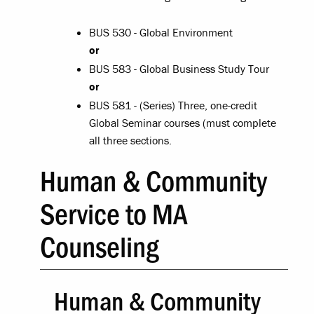
BUS 530 - Global Environment
or
BUS 583 - Global Business Study Tour
or
BUS 581 - (Series) Three, one-credit
Global Seminar courses (must complete
all three sections.
Human & Community
Service to MA
Counseling
Human & Community