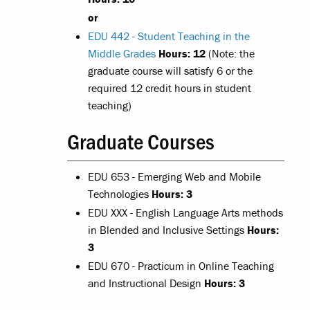
or
EDU 442 - Student Teaching in the
Middle Grades
Hours:
12
(Note: the
graduate course will satisfy 6 or the
required 12 credit hours in student
teaching)
Graduate Courses
EDU 653 - Emerging Web and Mobile
Technologies
Hours: 3
EDU XXX - English Language Arts methods
in Blended and Inclusive Settings
Hours:
3
EDU 670 - Practicum in Online Teaching
and Instructional Design
Hours: 3