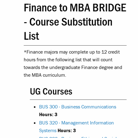
Finance to MBA BRIDGE
- Course Substitution
List
*Finance majors may complete up to 12 credit
hours from the following list that will count
towards the undergraduate Finance degree and
the MBA curriculum.
UG Courses
BUS 300 - Business Communications
Hours:
3
BUS 320 - Management Information
Systems
Hours:
3