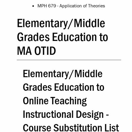
MPH 679 - Application of Theories
Elementary/Middle
Grades Education to
MA OTID
Elementary/Middle
Grades Education to
Online Teaching
Instructional Design -
Course Substitution List