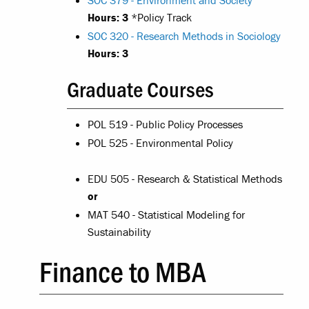
SOC 379 - Environment and Society
Hours:
3
*Policy Track
SOC 320 - Research Methods in Sociology
Hours:
3
Graduate Courses
POL 519 - Public Policy Processes
POL 525 - Environmental Policy
EDU 505 - Research & Statistical Methods
or
MAT 540 - Statistical Modeling for
Sustainability
Finance to MBA