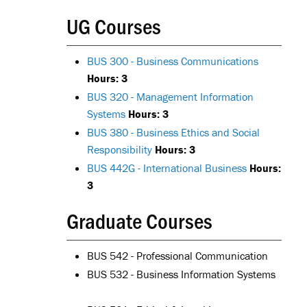
UG Courses
BUS 300 - Business Communications
Hours:
3
BUS 320 - Management Information
Systems
Hours:
3
BUS 380 - Business Ethics and Social
Responsibility
Hours:
3
BUS 442G - International Business
Hours:
3
Graduate Courses
BUS 542 - Professional Communication
BUS 532 - Business Information Systems