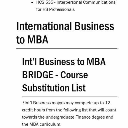
HCS 535 - Interpersonal Communications
for HS Professionals
International Business
to MBA
Int’l Business to MBA
BRIDGE - Course
Substitution List
*Int’l Business majors may complete up to 12
credit hours from the following list that will count
towards the undergraduate Finance degree and
the MBA curriculum.