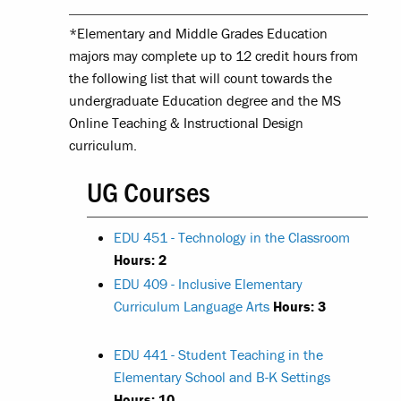
*Elementary and Middle Grades Education
majors may complete up to 12 credit hours from
the following list that will count towards the
undergraduate Education degree and the MS
Online Teaching & Instructional Design
curriculum.
UG Courses
EDU 451 - Technology in the Classroom
Hours:
2
EDU 409 - Inclusive Elementary
Curriculum Language Arts
Hours:
3
EDU 441 - Student Teaching in the
Elementary School and B-K Settings
Hours:
10