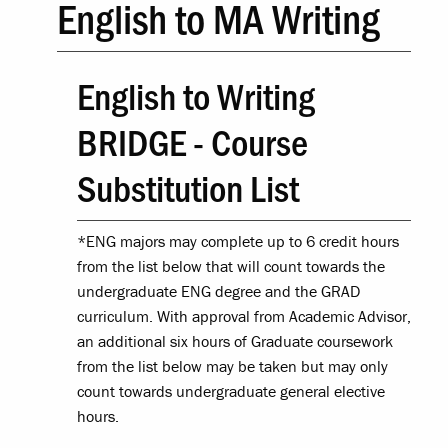
English to MA Writing
English to Writing
BRIDGE - Course
Substitution List
*ENG majors may complete up to 6 credit hours
from the list below that will count towards the
undergraduate ENG degree and the GRAD
curriculum. With approval from Academic Advisor,
an additional six hours of Graduate coursework
from the list below may be taken but may only
count towards undergraduate general elective
hours.