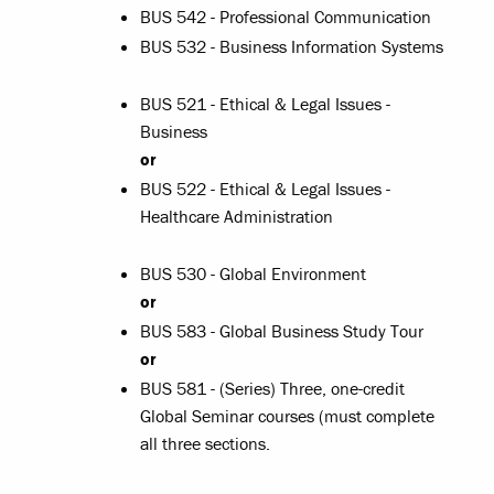
BUS 542 - Professional Communication
BUS 532 - Business Information Systems
BUS 521 - Ethical & Legal Issues -
Business
or
BUS 522 - Ethical & Legal Issues -
Healthcare Administration
BUS 530 - Global Environment
or
BUS 583 - Global Business Study Tour
or
BUS 581 - (Series) Three, one-credit
Global Seminar courses (must complete
all three sections.