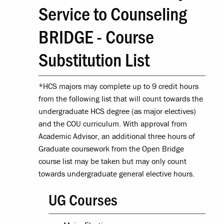
Service to Counseling
BRIDGE - Course
Substitution List
*HCS majors may complete up to 9 credit hours
from the following list that will count towards the
undergraduate HCS degree (as major electives)
and the COU curriculum. With approval from
Academic Advisor, an additional three hours of
Graduate coursework from the Open Bridge
course list may be taken but may only count
towards undergraduate general elective hours.
UG Courses