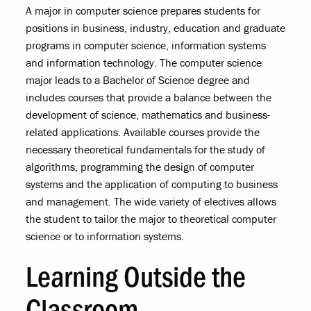
A major in computer science prepares students for
positions in business, industry, education and graduate
programs in computer science, information systems
and information technology. The computer science
major leads to a Bachelor of Science degree and
includes courses that provide a balance between the
development of science, mathematics and business-
related applications. Available courses provide the
necessary theoretical fundamentals for the study of
algorithms, programming the design of computer
systems and the application of computing to business
and management. The wide variety of electives allows
the student to tailor the major to theoretical computer
science or to information systems.
Learning Outside the
Classroom