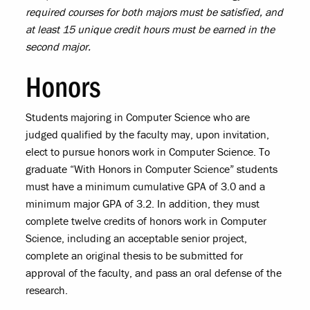
required courses for both majors must be satisfied, and
at least 15 unique credit hours must be earned in the
second major.
Honors
Students majoring in Computer Science who are
judged qualified by the faculty may, upon invitation,
elect to pursue honors work in Computer Science. To
graduate “With Honors in Computer Science” students
must have a minimum cumulative GPA of 3.0 and a
minimum major GPA of 3.2. In addition, they must
complete twelve credits of honors work in Computer
Science, including an acceptable senior project,
complete an original thesis to be submitted for
approval of the faculty, and pass an oral defense of the
research.