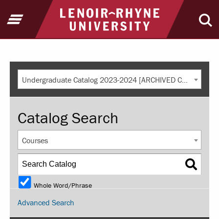
Return to home
Open Menu
Ope
Undergraduate Catalog 2023-2024 [ARCHIVED CATALOG]
Catalog Search
Courses
Whole Word/Phrase
Advanced Search