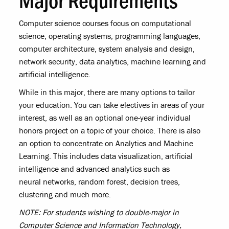
Computer science courses focus on computational
science, operating systems, programming languages,
computer architecture, system analysis and design,
network security, data analytics, machine learning and
artificial intelligence.
While in this major, there are many options to tailor
your education. You can take electives in areas of your
interest, as well as an optional one-year individual
honors project on a topic of your choice. There is also
an option to concentrate on Analytics and Machine
Learning. This includes data visualization, artificial
intelligence and advanced analytics such as
neural networks, random forest, decision trees,
clustering and much more.
NOTE: For students wishing to double-major in
Computer Science and Information Technology,