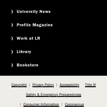
University News
Profile Magazine
Work at LR
Library
Bookstore
Copyright
Privacy Policy
Accessibility
Title IX
Safety & Emergency Preparedness
Consumer Information
Coronavirus