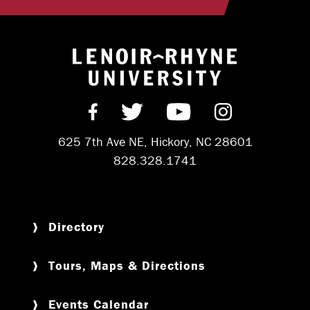
Return to hom
Find us on Facebook
Follow us on Twitter
Subscribe on Y
Follow us 
625 7th Ave NE, Hickory, NC 28601
828.328.1741
Directory
Tours, Maps & Directions
Events Calendar