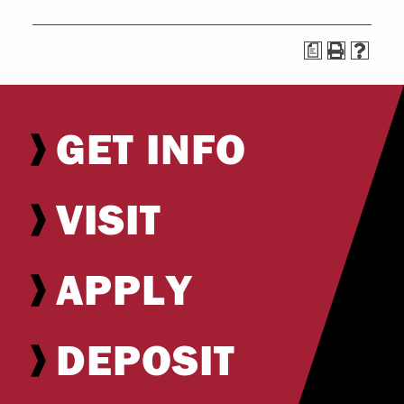
a
GET INFO
VISIT
APPLY
DEPOSIT