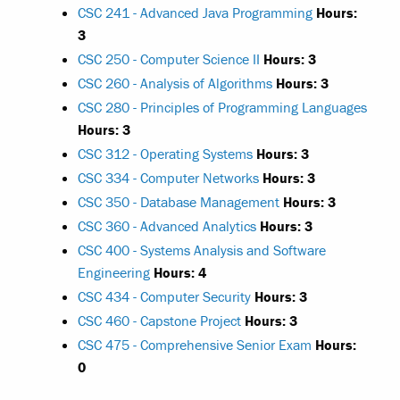
CSC 241 - Advanced Java Programming
Hours:
3
CSC 250 - Computer Science II
Hours:
3
CSC 260 - Analysis of Algorithms
Hours:
3
CSC 280 - Principles of Programming Languages
Hours:
3
CSC 312 - Operating Systems
Hours:
3
CSC 334 - Computer Networks
Hours:
3
CSC 350 - Database Management
Hours:
3
CSC 360 - Advanced Analytics
Hours:
3
CSC 400 - Systems Analysis and Software
Engineering
Hours:
4
CSC 434 - Computer Security
Hours:
3
CSC 460 - Capstone Project
Hours:
3
CSC 475 - Comprehensive Senior Exam
Hours:
0