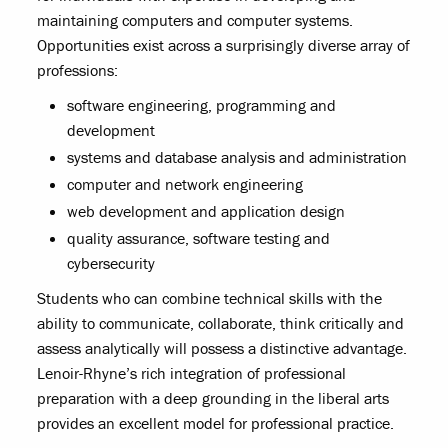
maintaining computers and computer systems.
Opportunities exist across a surprisingly diverse array of
professions:
software engineering, programming and
development
systems and database analysis and administration
computer and network engineering
web development and application design
quality assurance, software testing and
cybersecurity
Students who can combine technical skills with the
ability to communicate, collaborate, think critically and
assess analytically will possess a distinctive advantage.
Lenoir-Rhyne’s rich integration of professional
preparation with a deep grounding in the liberal arts
provides an excellent model for professional practice.