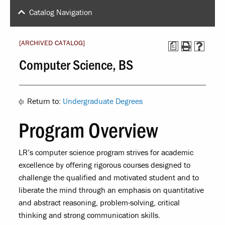
Catalog Navigation
[ARCHIVED CATALOG]
a
Computer Science, BS
Return to:
Undergraduate Degrees
Program Overview
LR’s computer science program strives for academic
excellence by offering rigorous courses designed to
challenge the qualified and motivated student and to
liberate the mind through an emphasis on quantitative
and abstract reasoning, problem-solving, critical
thinking and strong communication skills.