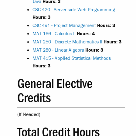
Java
Hours:
3
CSC 420 - Server-side Web Programming
Hours:
3
CSC 491 - Project Management
Hours:
3
MAT 166 - Calculus II
Hours:
4
MAT 250 - Discrete Mathematics II
Hours:
3
MAT 280 - Linear Algebra
Hours:
3
MAT 415 - Applied Statistical Methods
Hours:
3
General Elective
Credits
(If Needed)
Total Credit Hours