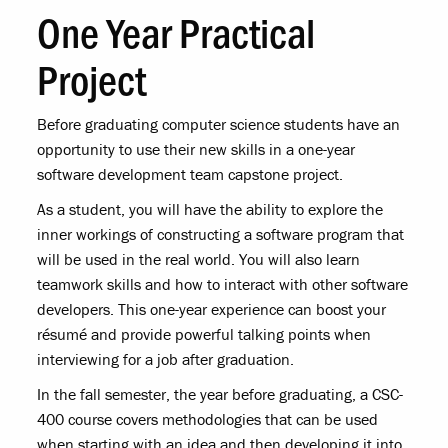
One Year Practical
Project
Before graduating computer science students have an
opportunity to use their new skills in a one-year
software development team capstone project.
As a student, you will have the ability to explore the
inner workings of constructing a software program that
will be used in the real world. You will also learn
teamwork skills and how to interact with other software
developers. This one-year experience can boost your
résumé and provide powerful talking points when
interviewing for a job after graduation.
In the fall semester, the year before graduating, a CSC-
400 course covers methodologies that can be used
when starting with an idea and then developing it into