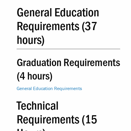
General Education
Requirements (37
hours)
Graduation Requirements
(4 hours)
General Education Requirements
Technical
Requirements (15