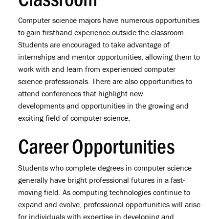
Computer science majors have numerous opportunities
to gain firsthand experience outside the classroom.
Students are encouraged to take advantage of
internships and mentor opportunities, allowing them to
work with and learn from experienced computer
science professionals. There are also opportunities to
attend conferences that highlight new
developments and opportunities in the growing and
exciting field of computer science.
Career Opportunities
Students who complete degrees in computer science
generally have bright professional futures in a fast-
moving field. As computing technologies continue to
expand and evolve, professional opportunities will arise
for individuals with expertise in developing and