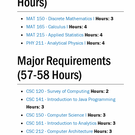
Hours)
MAT 150 - Discrete Mathematics I
Hours:
3
MAT 165 - Calculus I
Hours:
4
MAT 215 - Applied Statistics
Hours:
4
PHY 211 - Analytical Physics I
Hours:
4
Major Requirements
(57-58 Hours)
CSC 120 - Survey of Computing
Hours:
2
CSC 141 - Introduction to Java Programming
Hours:
3
CSC 150 - Computer Science I
Hours:
3
CSC 161 - Introduction to Analytics
Hours:
3
CSC 212 - Computer Architecture
Hours:
3