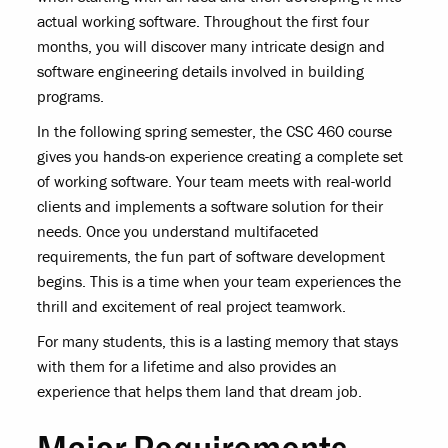
actual working software. Throughout the first four
months, you will discover many intricate design and
software engineering details involved in building
programs.
In the following spring semester, the CSC 460 course
gives you hands-on experience creating a complete set
of working software. Your team meets with real-world
clients and implements a software solution for their
needs. Once you understand multifaceted
requirements, the fun part of software development
begins. This is a time when your team experiences the
thrill and excitement of real project teamwork.
For many students, this is a lasting memory that stays
with them for a lifetime and also provides an
experience that helps them land that dream job.
Major Requirements