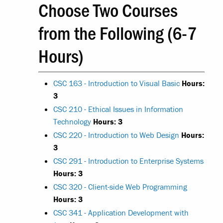
Choose Two Courses
from the Following (6-7
Hours)
CSC 163 - Introduction to Visual Basic
Hours:
3
CSC 210 - Ethical Issues in Information
Technology
Hours:
3
CSC 220 - Introduction to Web Design
Hours:
3
CSC 291 - Introduction to Enterprise Systems
Hours:
3
CSC 320 - Client-side Web Programming
Hours:
3
CSC 341 - Application Development with