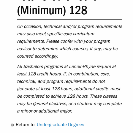
(Minimum) 128
On occasion, technical and/or program requirements
may also meet specific core curriculum
requirements. Please confer with your program
advisor to determine which courses, if any, may be
counted accordingly.
All Bachelors programs at Lenoir-Rhyne require at
least 128 credit hours. If, in combination, core,
technical, and program requirements do not
generate at least 128 hours, additional credits must
be completed to achieve 128 hours. These classes
may be general electives, or a student may complete
a minor or additional major.
Return to:
Undergraduate Degrees