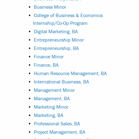
•
Business Minor
•
College of Business & Economics
Internship/Co-Op Program
•
Digital Marketing, BA
•
Entrepreneurship Minor
•
Entrepreneurship, BA
•
Finance Minor
•
Finance, BA
•
Human Resource Management, BA
•
International Business, BA
•
Management Minor
•
Management, BA
•
Marketing Minor
•
Marketing, BA
•
Professional Sales, BA
•
Project Management, BA