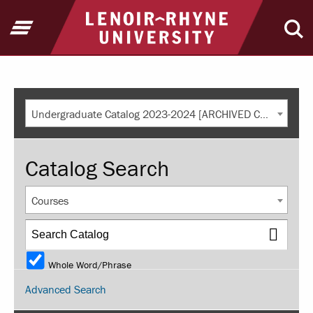
Return to home
Open Menu
Ope
Undergraduate Catalog 2023-2024 [ARCHIVED CATALOG]
Catalog Search
Courses
Whole Word/Phrase
Advanced Search