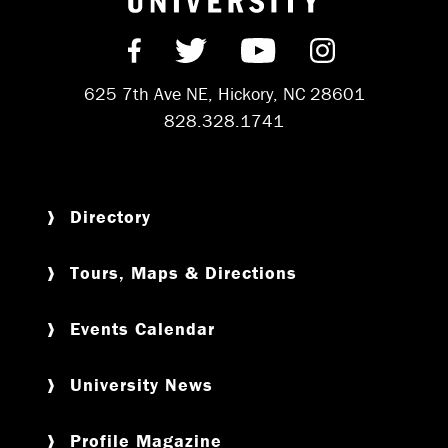
Find us on Facebook
Follow us on Twitter
Subscribe on Y
Follow us 
625 7th Ave NE, Hickory, NC 28601
828.328.1741
Directory
Tours, Maps & Directions
Events Calendar
University News
Profile Magazine