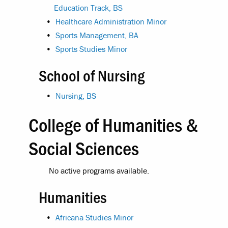
Education Track, BS
•
Healthcare Administration Minor
•
Sports Management, BA
•
Sports Studies Minor
School of Nursing
•
Nursing, BS
College of Humanities &
Social Sciences
No active programs available.
Humanities
•
Africana Studies Minor