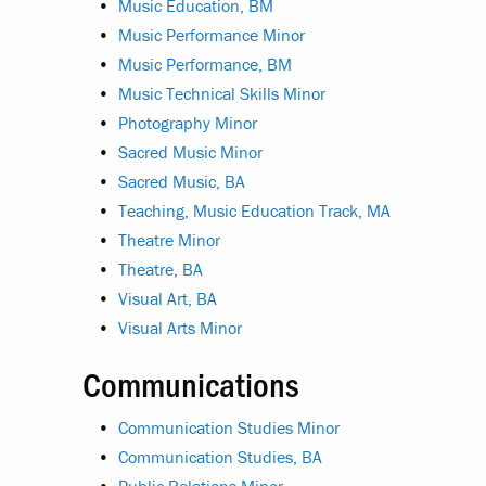
•
Music Education, BM
•
Music Performance Minor
•
Music Performance, BM
•
Music Technical Skills Minor
•
Photography Minor
•
Sacred Music Minor
•
Sacred Music, BA
•
Teaching, Music Education Track, MA
•
Theatre Minor
•
Theatre, BA
•
Visual Art, BA
•
Visual Arts Minor
Communications
•
Communication Studies Minor
•
Communication Studies, BA