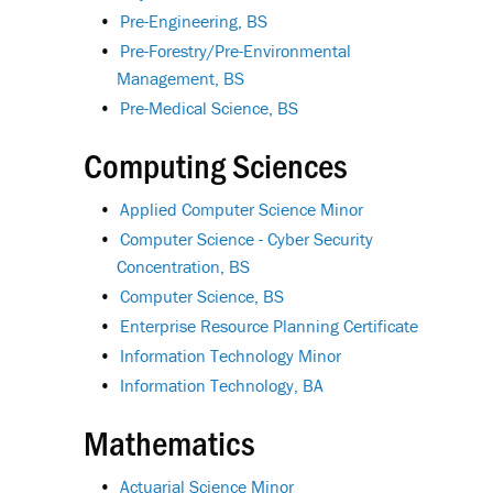
•
Pre-Engineering, BS
•
Pre-Forestry/Pre-Environmental
Management, BS
•
Pre-Medical Science, BS
Computing Sciences
•
Applied Computer Science Minor
•
Computer Science - Cyber Security
Concentration, BS
•
Computer Science, BS
•
Enterprise Resource Planning Certificate
•
Information Technology Minor
•
Information Technology, BA
Mathematics
•
Actuarial Science Minor