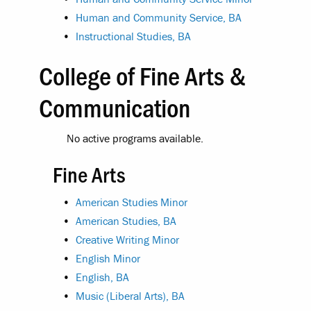
•
Human and Community Service, BA
•
Instructional Studies, BA
College of Fine Arts &
Communication
No active programs available.
Fine Arts
•
American Studies Minor
•
American Studies, BA
•
Creative Writing Minor
•
English Minor
•
English, BA
•
Music (Liberal Arts), BA