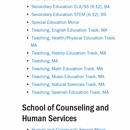
•
Secondary Education ELA/SS (6-12), BA
•
Secondary Education STEM (6-12), BS
•
Special Education Minor
•
Teaching, English Education Track, MA
•
Teaching, Health/Physical Education Track,
MA
•
Teaching, History Education Track, MA
•
Teaching, MA
•
Teaching, Math Education Track, MA
•
Teaching, Music Education Track, MA
•
Teaching, Natural Sciences Track, MA
•
Teaching, Spanish Education Track, MA
School of Counseling and
Human Services
•
Human and Community Service Minor