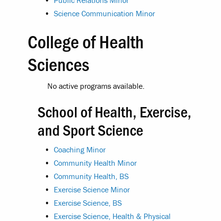
•
Public Relations Minor
•
Science Communication Minor
College of Health
Sciences
No active programs available.
School of Health, Exercise,
and Sport Science
•
Coaching Minor
•
Community Health Minor
•
Community Health, BS
•
Exercise Science Minor
•
Exercise Science, BS
•
Exercise Science, Health & Physical