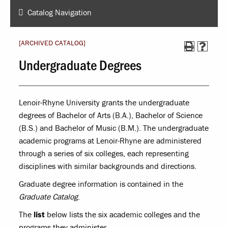
Catalog Navigation
[ARCHIVED CATALOG]
Undergraduate Degrees
Lenoir-Rhyne University grants the undergraduate
degrees of Bachelor of Arts (B.A.), Bachelor of Science
(B.S.) and Bachelor of Music (B.M.). The undergraduate
academic programs at Lenoir-Rhyne are administered
through a series of six colleges, each representing
disciplines with similar backgrounds and directions.
Graduate degree information is contained in the
Graduate Catalog
.
The
list
below lists the six academic colleges and the
programs they administer.