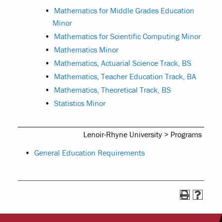
•
Mathematics for Middle Grades Education
Minor
•
Mathematics for Scientific Computing Minor
•
Mathematics Minor
•
Mathematics, Actuarial Science Track, BS
•
Mathematics, Teacher Education Track, BA
•
Mathematics, Theoretical Track, BS
•
Statistics Minor
Lenoir-Rhyne University > Programs
•
General Education Requirements