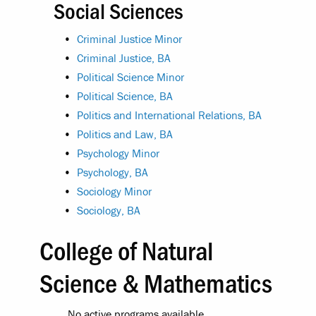
Social Sciences
•
Criminal Justice Minor
•
Criminal Justice, BA
•
Political Science Minor
•
Political Science, BA
•
Politics and International Relations, BA
•
Politics and Law, BA
•
Psychology Minor
•
Psychology, BA
•
Sociology Minor
•
Sociology, BA
College of Natural
Science & Mathematics
No active programs available.