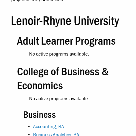
Lenoir-Rhyne University
Adult Learner Programs
No active programs available.
College of Business &
Economics
No active programs available.
Business
•
Accounting, BA
•
Business Analytics, BA