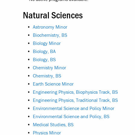
Natural Sciences
•
Astronomy Minor
•
Biochemistry, BS
•
Biology Minor
•
Biology, BA
•
Biology, BS
•
Chemistry Minor
•
Chemistry, BS
•
Earth Science Minor
•
Engineering Physics, Biophysics Track, BS
•
Engineering Physics, Traditional Track, BS
•
Environmental Science and Policy Minor
•
Environmental Science and Policy, BS
•
Medical Studies, BS
•
Physics Minor