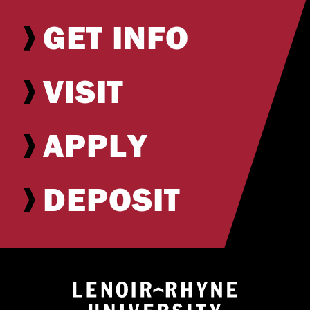
GET INFO
VISIT
APPLY
DEPOSIT
Return to hom