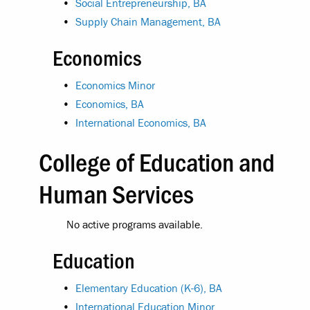
•
Social Entrepreneurship, BA
•
Supply Chain Management, BA
Economics
•
Economics Minor
•
Economics, BA
•
International Economics, BA
College of Education and
Human Services
No active programs available.
Education
•
Elementary Education (K-6), BA
•
International Education Minor