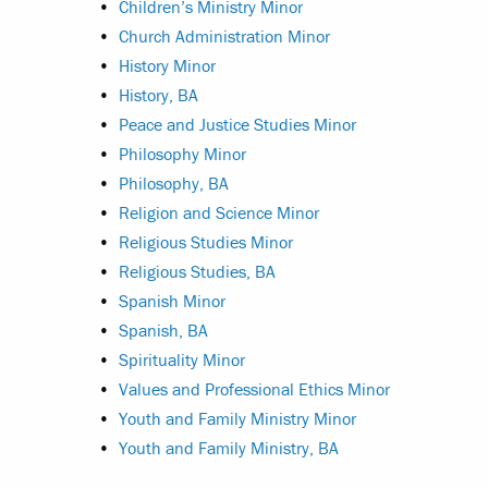
•
Children’s Ministry Minor
•
Church Administration Minor
•
History Minor
•
History, BA
•
Peace and Justice Studies Minor
•
Philosophy Minor
•
Philosophy, BA
•
Religion and Science Minor
•
Religious Studies Minor
•
Religious Studies, BA
•
Spanish Minor
•
Spanish, BA
•
Spirituality Minor
•
Values and Professional Ethics Minor
•
Youth and Family Ministry Minor
•
Youth and Family Ministry, BA