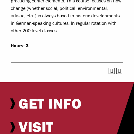
practicing earlier elements. This course focuses on how
change (whether social, political, environmental,
artistic, etc. ) is always based in historic developments
in German-speaking cultures. In regular rotation with
other 200-level classes.
Hours:
3
GET INFO
VISIT