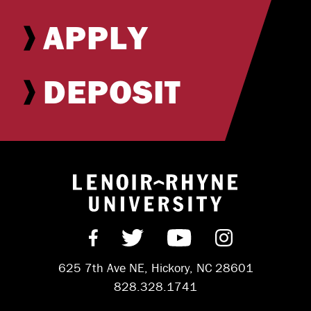
APPLY
DEPOSIT
Return to hom
Find us on Facebook
Follow us on Twitter
Subscribe on Y
Follow us 
625 7th Ave NE, Hickory, NC 28601
828.328.1741