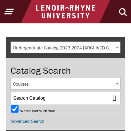
Return to home
Open Menu
Ope
Undergraduate Catalog 2023-2024 [ARCHIVED CATALOG]
Catalog Search
Courses
Whole Word/Phrase
Advanced Search