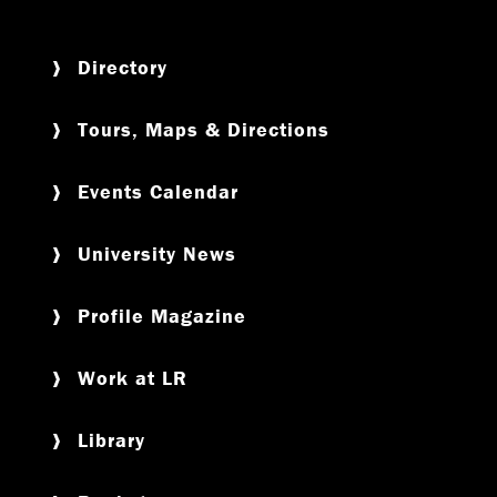
Directory
Tours, Maps & Directions
Events Calendar
University News
Profile Magazine
Work at LR
Library