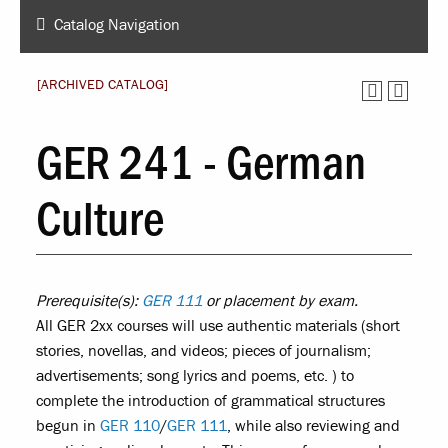
Catalog Navigation
[ARCHIVED CATALOG]
GER 241 - German
Culture
Prerequisite(s):
GER 111
or placement by exam.
All GER 2xx courses will use authentic materials (short
stories, novellas, and videos; pieces of journalism;
advertisements; song lyrics and poems, etc. ) to
complete the introduction of grammatical structures
begun in
GER 110
/
GER 111
, while also reviewing and