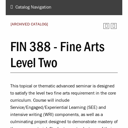
Catalog Navigation
[ARCHIVED CATALOG]
FIN 388 - Fine Arts
Level Two
This topical or thematic advanced seminar is designed
to satisfy the level two fine arts requirement in the core
curriculum. Course will include
Service/Engaged/Experiential Learning (SEE) and
intensive writing (WRI) components, as well as a
culminating project designed to demonstrate mastery of