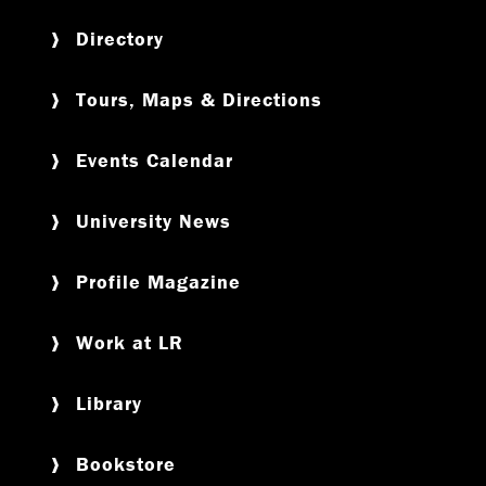
Directory
Tours, Maps & Directions
Events Calendar
University News
Profile Magazine
Work at LR
Library
Bookstore