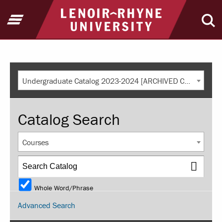
Return to home
Open Menu
Ope
Undergraduate Catalog 2023-2024 [ARCHIVED CATALOG]
Catalog Search
Courses
Whole Word/Phrase
Advanced Search