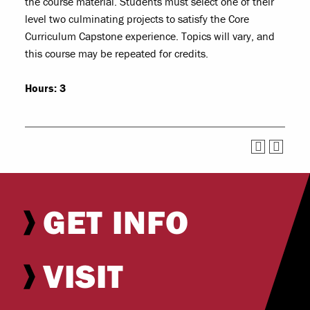
the course material. Students must select one of their
level two culminating projects to satisfy the Core
Curriculum Capstone experience. Topics will vary, and
this course may be repeated for credits.
Hours:
3
GET INFO
VISIT