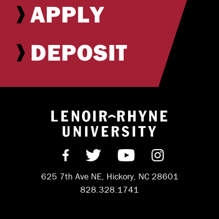
APPLY
DEPOSIT
Return to hom
Find us on Facebook
Follow us on Twitter
Subscribe on Y
Follow us 
625 7th Ave NE, Hickory, NC 28601
828.328.1741