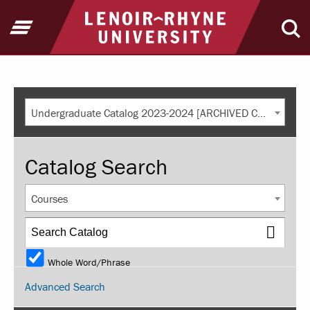
Return to home
Open Menu
Ope
Undergraduate Catalog 2023-2024 [ARCHIVED CATALOG]
Catalog Search
Courses
Whole Word/Phrase
Advanced Search