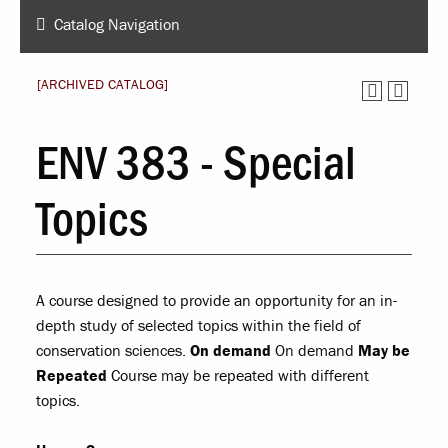
Catalog Navigation
[ARCHIVED CATALOG]
ENV 383 - Special
Topics
A course designed to provide an opportunity for an in-
depth study of selected topics within the field of
conservation sciences.
On demand
On demand
May be
Repeated
Course may be repeated with different
topics.