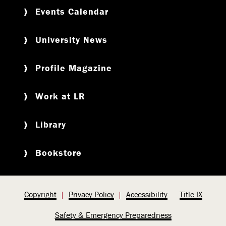
Events Calendar
University News
Profile Magazine
Work at LR
Library
Bookstore
Copyright
Privacy Policy
Accessibility
Title IX
Safety & Emergency Preparedness