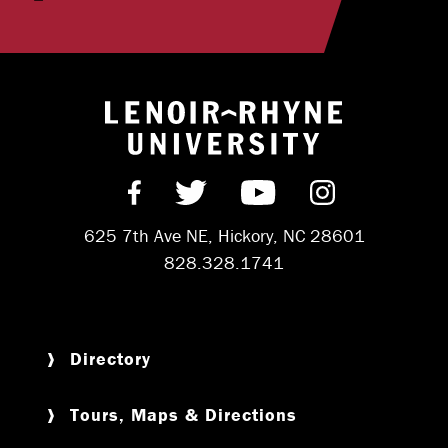
Return to hom
Find us on Facebook
Follow us on Twitter
Subscribe on Y
Follow us 
625 7th Ave NE, Hickory, NC 28601
828.328.1741
Directory
Tours, Maps & Directions