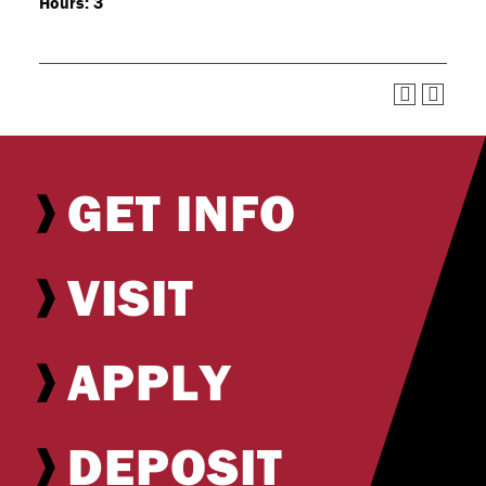
Hours:
3
GET INFO
VISIT
APPLY
DEPOSIT