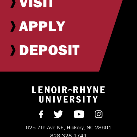
VISIT
APPLY
DEPOSIT
Return to hom
Find us on Facebook
Follow us on Twitter
Subscribe on Y
Follow us 
625 7th Ave NE, Hickory, NC 28601
828.328.1741