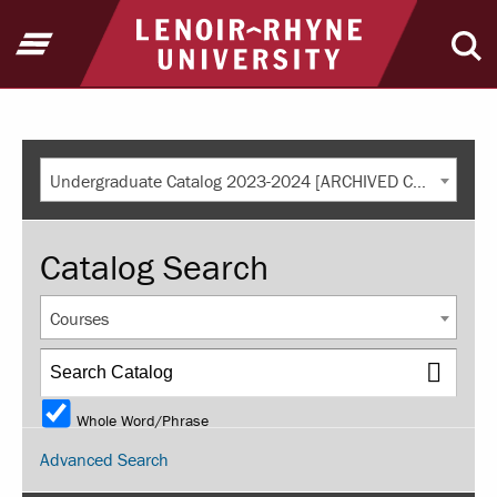
Return to home
Open Menu
Ope
Undergraduate Catalog 2023-2024 [ARCHIVED CATALOG]
Catalog Search
Courses
Whole Word/Phrase
Advanced Search