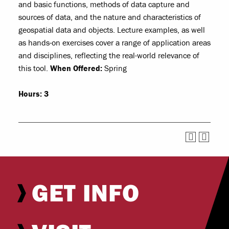
and basic functions, methods of data capture and
sources of data, and the nature and characteristics of
geospatial data and objects. Lecture examples, as well
as hands-on exercises cover a range of application areas
and disciplines, reflecting the real-world relevance of
this tool.
When Offered:
Spring
Hours:
3
GET INFO