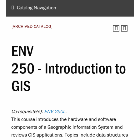
Catalog Navigation
[ARCHIVED CATALOG]
ENV
250 - Introduction to
GIS
Co-requisite(s):
ENV 250L
.
This course introduces the hardware and software
components of a Geographic Information System and
reviews GIS applications. Topics include data structures