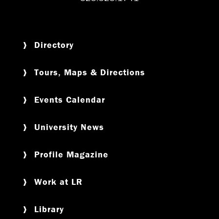
Directory
Tours, Maps & Directions
Events Calendar
University News
Profile Magazine
Work at LR
Library