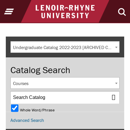
Return to home
Open Menu
Ope
Undergraduate Catalog 2022-2023 [ARCHIVED CATALOG]
Catalog Search
Courses
Whole Word/Phrase
Advanced Search