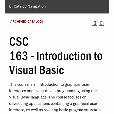
Catalog Navigation
[ARCHIVED CATALOG]
CSC
163 - Introduction to
Visual Basic
This course is an introduction to graphical user
interfaces and event-driven programming using the
Visual Basic language. The course focuses on
developing applications containing a graphical user
interface, as well as covering basic program structures