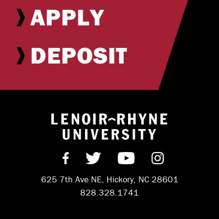
APPLY
DEPOSIT
Return to hom
Find us on Facebook
Follow us on Twitter
Subscribe on Y
Follow us 
625 7th Ave NE, Hickory, NC 28601
828.328.1741