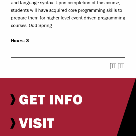
and language syntax. Upon completion of this course,
students will have acquired core programming skills to
prepare them for higher level event-driven programming
courses. Odd Spring
Hours:
3
GET INFO
VISIT