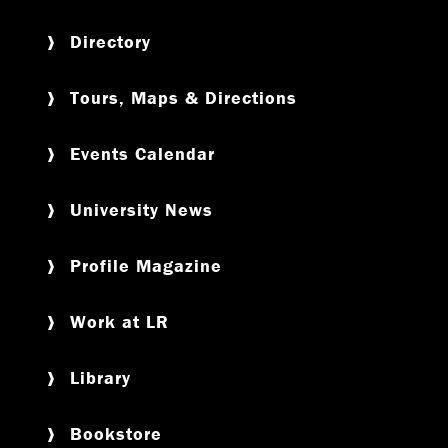
Directory
Tours, Maps & Directions
Events Calendar
University News
Profile Magazine
Work at LR
Library
Bookstore