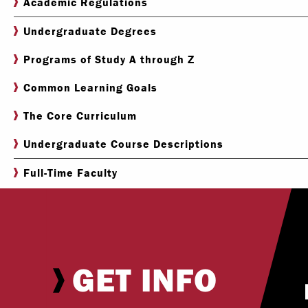
Academic Regulations
Undergraduate Degrees
Programs of Study A through Z
Common Learning Goals
The Core Curriculum
Undergraduate Course Descriptions
Full-Time Faculty
GET INFO