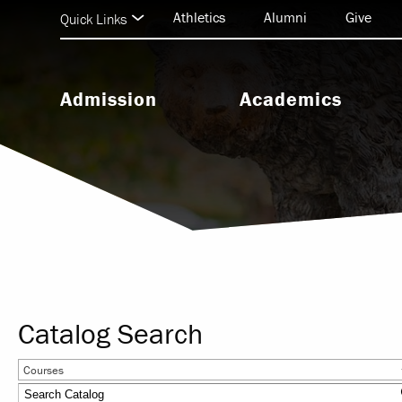
Athletics
Alumni
Give
Quick Links
Admission
Academics
Undergraduate Admission
Undergraduate Programs
Graduate Admission
Graduate & Doctoral Progra
Seminary Admission
Seminary Programs
BEAR Central & Academic
Support
Catalog Search
Research & Scholarship
Courses
Study Abroad & Internationa
Education