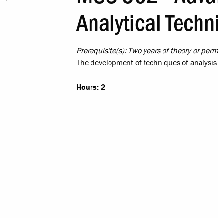
Leadership & 
Analytical Techn
Religious & Spiri
Prerequisite(s):
Two years of theory or permi
Campus Saf
The development of techniques of analysi
LR Experie
Hours:
2