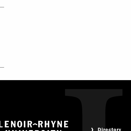
Return to home
Directory