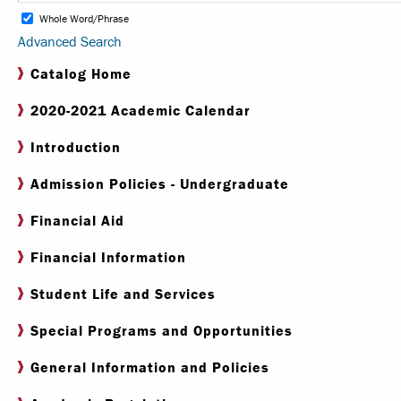
Whole Word/Phrase
Advanced Search
Internships & Careers
Catalog Home
Centers & Institutes
2020-2021 Academic Calendar
Registrar
Introduction
Library
Admission Policies - Undergraduate
Financial Aid
Financial Information
Student Life and Services
Special Programs and Opportunities
General Information and Policies