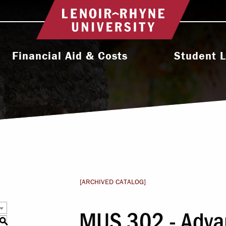
Return to home
Financial Aid & Costs
Student L
College Affordability
Activities & Orga
ms
Undergraduate Cost & Aid
Athletic
Graduate Cost & Aid
Diversity, Equity 
Seminary Cost & Aid
Health & Wel
Paying Your Bill
Residence 
[ARCHIVED CATALOG]
Financial Aid Staff
Student Support 
MUS 302 - Adva
l
S