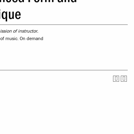
Service
Offices & Services
ique
tual Life
Community Partners
ssion of instructor.
ety
s of music. On demand
nce