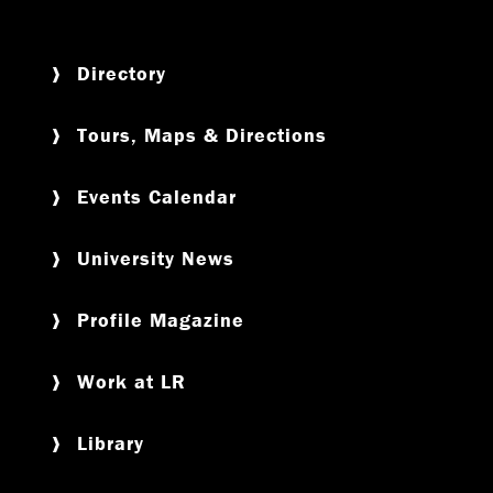
Directory
Tours, Maps & Directions
Events Calendar
University News
Profile Magazine
Work at LR
Library