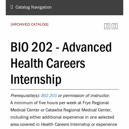
Catalog Navigation
[ARCHIVED CATALOG]
BIO 202 - Advanced
Health Careers
Internship
Prerequisite(s):
BIO 201
or permission of instructor.
A minimum of five hours per week at Frye Regional
Medical Center or Catawba Regional Medical Center,
including either additional experience in one selected
area covered in Health Careers Internship or experience