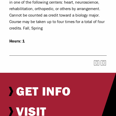
in one of the following centers: heart, neuroscience,
rehabilitation, orthopedic, or others by arrangement.
Cannot be counted as credit toward a biology major.
Course may be taken up to four times for a total of four
credits. Fall, Spring
Hours:
1
GET INFO
VISIT