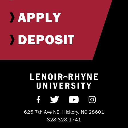
APPLY
DEPOSIT
Return to hom
Find us on Facebook
Follow us on Twitter
Subscribe on Y
Follow us 
625 7th Ave NE, Hickory, NC 28601
828.328.1741