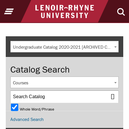
Return to home
Open Menu
Ope
Undergraduate Catalog 2020-2021 [ARCHIVED CATALOG]
Catalog Search
Courses
Whole Word/Phrase
Advanced Search