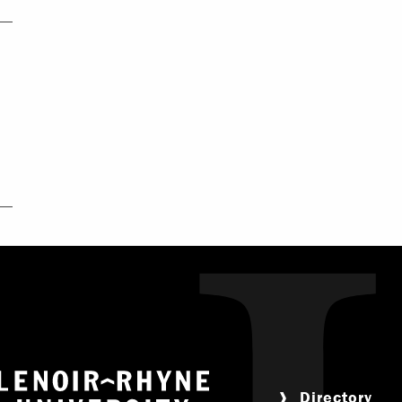
Return to home
Directory