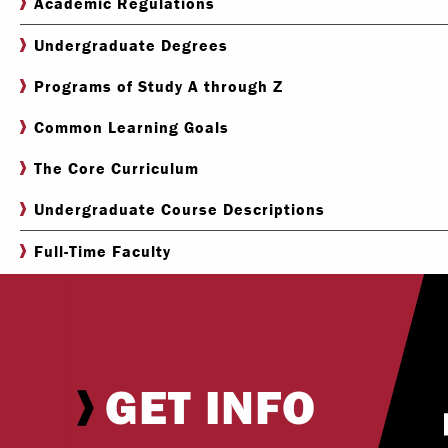
Academic Regulations
Undergraduate Degrees
Programs of Study A through Z
Common Learning Goals
The Core Curriculum
Undergraduate Course Descriptions
Full-Time Faculty
GET INFO