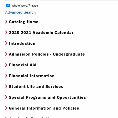
Whole Word/Phrase
Advanced Search
Internships & Careers
Catalog Home
Centers & Institutes
2020-2021 Academic Calendar
Registrar
Introduction
Library
Admission Policies - Undergraduate
Financial Aid
Financial Information
Student Life and Services
Special Programs and Opportunities
General Information and Policies