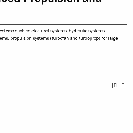
Service
Offices & Services
tual Life
Community Partners
ystems such as electrical systems, hydraulic systems,
ety
tems, propulsion systems (turbofan and turboprop) for large
nce