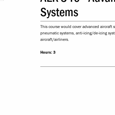
Leadership & 
Systems
Religious & Spiri
This course would cover advanced aircraft s
Campus Saf
pneumatic systems, anti-icing/de-icing sys
aircraft/airliners.
LR Experie
Hours:
3