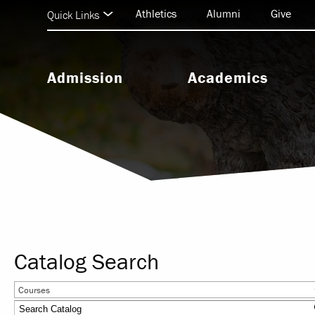
Athletics
Alumni
Give
Quick Links
Admission
Academics
Undergraduate Admission
Undergraduate Programs
Graduate Admission
Graduate & Doctoral Progra
Seminary Admission
Seminary Programs
BEAR Central & Academic
Support
Catalog Search
Research & Scholarship
Courses
Study Abroad & Internationa
Education