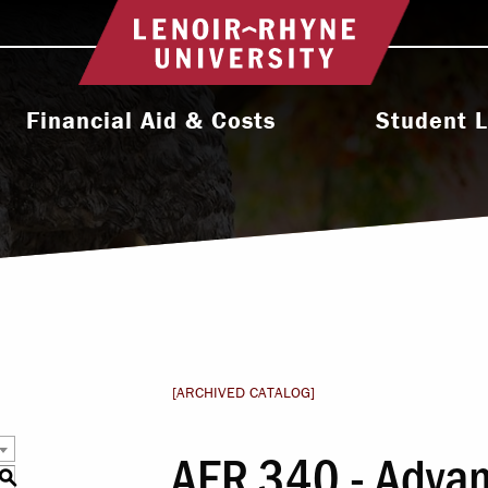
Return to home
Financial Aid & Costs
Student L
College Affordability
Activities & Orga
ms
Undergraduate Cost & Aid
Athletic
Graduate Cost & Aid
Diversity, Equity 
Seminary Cost & Aid
Health & Wel
Paying Your Bill
Residence 
[ARCHIVED CATALOG]
Financial Aid Staff
Student Support 
AER 340 - Advan
l
S