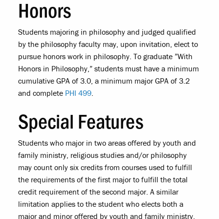
Honors
Students majoring in philosophy and judged qualified
by the philosophy faculty may, upon invitation, elect to
pursue honors work in philosophy. To graduate ”With
Honors in Philosophy,” students must have a minimum
cumulative GPA of 3.0, a minimum major GPA of 3.2
and complete
PHI 499
.
Special Features
Students who major in two areas offered by youth and
family ministry, religious studies and/or philosophy
may count only six credits from courses used to fulfill
the requirements of the first major to fulfill the total
credit requirement of the second major. A similar
limitation applies to the student who elects both a
major and minor offered by youth and family ministry,