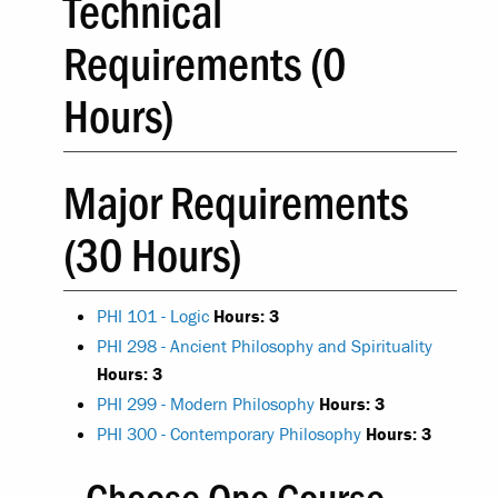
Technical
Requirements (0
Hours)
Major Requirements
(30 Hours)
PHI 101 - Logic
Hours:
3
PHI 298 - Ancient Philosophy and Spirituality
Hours:
3
PHI 299 - Modern Philosophy
Hours:
3
PHI 300 - Contemporary Philosophy
Hours:
3
Choose One Course