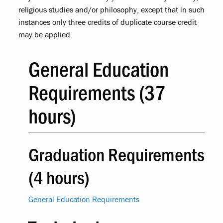
religious studies and/or philosophy, except that in such
instances only three credits of duplicate course credit
may be applied.
General Education
Requirements (37
hours)
Graduation Requirements
(4 hours)
General Education Requirements