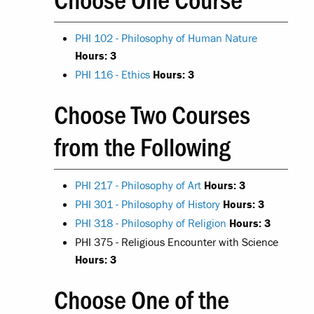
PHI 102 - Philosophy of Human Nature
Hours:
3
PHI 116 - Ethics
Hours:
3
Choose Two Courses
from the Following
PHI 217 - Philosophy of Art
Hours:
3
PHI 301 - Philosophy of History
Hours:
3
PHI 318 - Philosophy of Religion
Hours:
3
PHI 375 - Religious Encounter with Science
Hours: 3
Choose One of the