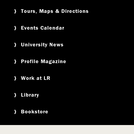
Tours, Maps & Directions
Events Calendar
University News
Profile Magazine
Work at LR
Library
Bookstore