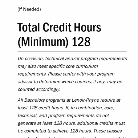
(If Needed)
Total Credit Hours
(Minimum) 128
On occasion, technical and/or program requirements
may also meet specific core curriculum
requirements. Please confer with your program
advisor to determine which courses, if any, may be
counted accordingly.
All Bachelors programs at Lenoir-Rhyne require at
least 128 credit hours. If, in combination, core,
technical, and program requirements do not
generate at least 128 hours, additional credits must
be completed to achieve 128 hours. These classes