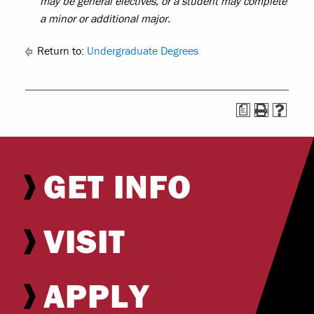
may be general electives, or a student may complete
a minor or additional major.
Return to:
Undergraduate Degrees
a
GET INFO
VISIT
APPLY