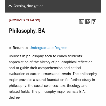
Catalog Navigation
[ARCHIVED CATALOG]
a
Philosophy, BA
Return to:
Undergraduate Degrees
Courses in philosophy seek to enrich students’
appreciation of the history of philosophical reflection
and to guide their comprehension and critical
evaluation of current issues and trends. The philosophy
major provides a sound foundation for further study in
philosophy, the social sciences, law, theology and
related fields. The philosophy major earns a B.A.
degree.