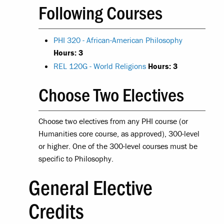
Following Courses
PHI 320 - African-American Philosophy
Hours:
3
REL 120G - World Religions
Hours:
3
Choose Two Electives
Choose two electives from any PHI course (or
Humanities core course, as approved), 300-level
or higher. One of the 300-level courses must be
specific to Philosophy.
General Elective
Credits