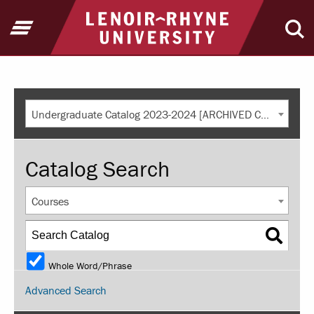
Return to home
Open Menu
Ope
Undergraduate Catalog 2023-2024 [ARCHIVED CATALOG]
Catalog Search
Courses
Whole Word/Phrase
Advanced Search