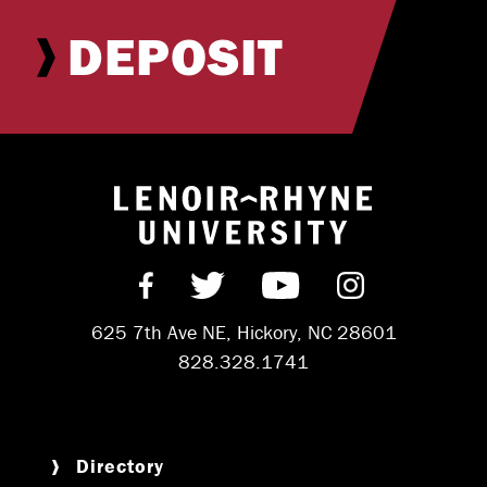
DEPOSIT
Return to hom
Find us on Facebook
Follow us on Twitter
Subscribe on Y
Follow us 
625 7th Ave NE, Hickory, NC 28601
828.328.1741
Directory