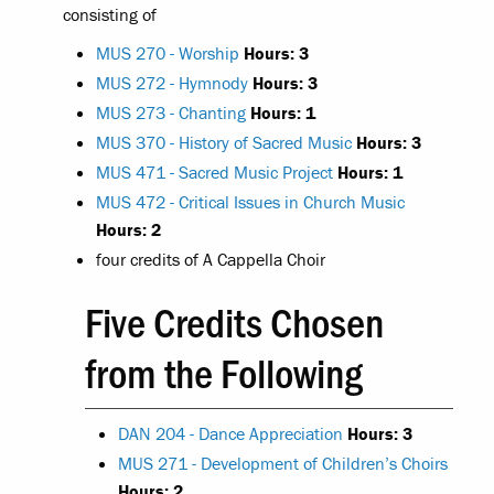
consisting of
MUS 270 - Worship
Hours:
3
MUS 272 - Hymnody
Hours:
3
MUS 273 - Chanting
Hours:
1
MUS 370 - History of Sacred Music
Hours:
3
MUS 471 - Sacred Music Project
Hours:
1
MUS 472 - Critical Issues in Church Music
Hours:
2
four credits of A Cappella Choir
Five Credits Chosen
from the Following
DAN 204 - Dance Appreciation
Hours:
3
MUS 271 - Development of Children’s Choirs
Hours:
2