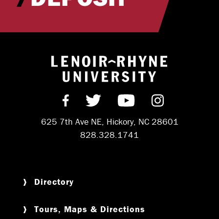
Return to hom
Find us on Facebook
Follow us on Twitter
Subscribe on Y
Follow us 
625 7th Ave NE, Hickory, NC 28601
828.328.1741
Directory
Tours, Maps & Directions