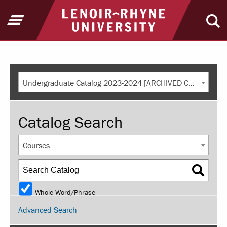
Return to home
Open Menu
Ope
Undergraduate Catalog 2023-2024 [ARCHIVED CATALOG]
Catalog Search
Courses
Whole Word/Phrase
Advanced Search