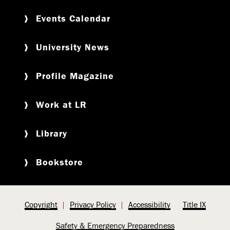
Events Calendar
University News
Profile Magazine
Work at LR
Library
Bookstore
Copyright
Privacy Policy
Accessibility
Title IX
Safety & Emergency Preparedness