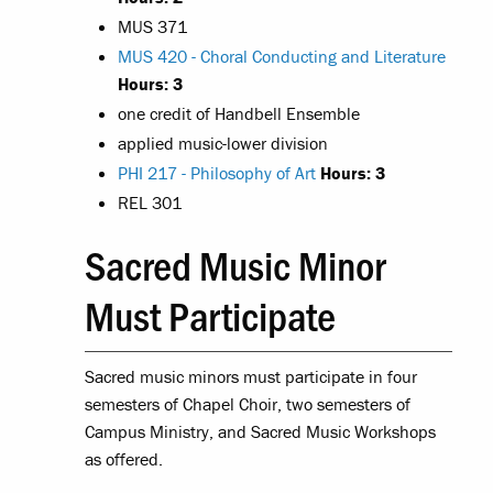
MUS 371
MUS 420 - Choral Conducting and Literature
Hours:
3
one credit of Handbell Ensemble
applied music-lower division
PHI 217 - Philosophy of Art
Hours:
3
REL 301
Sacred Music Minor
Must Participate
Sacred music minors must participate in four
semesters of Chapel Choir, two semesters of
Campus Ministry, and Sacred Music Workshops
as offered.