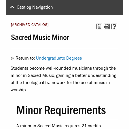
Catalog Navigation
[ARCHIVED CATALOG]
a
Sacred Music Minor
Return to:
Undergraduate Degrees
Students become well-rounded musicians through the
minor in Sacred Music, gaining a better understanding
of the theological framework for the use of music in
worship.
Minor Requirements
A minor in Sacred Music requires 21 credits