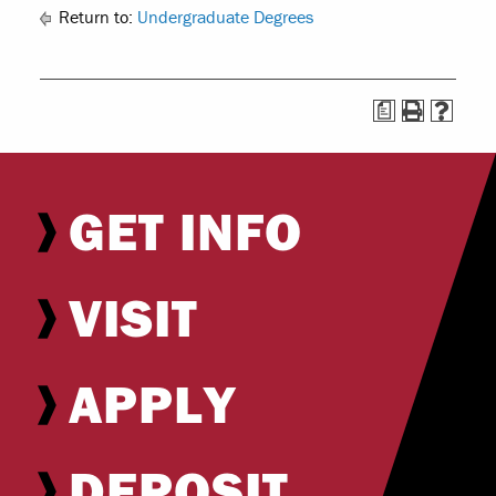
Return to:
Undergraduate Degrees
a
GET INFO
VISIT
APPLY
DEPOSIT