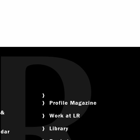
Profile Magazine
 &
Work at LR
ram
Library
ndar