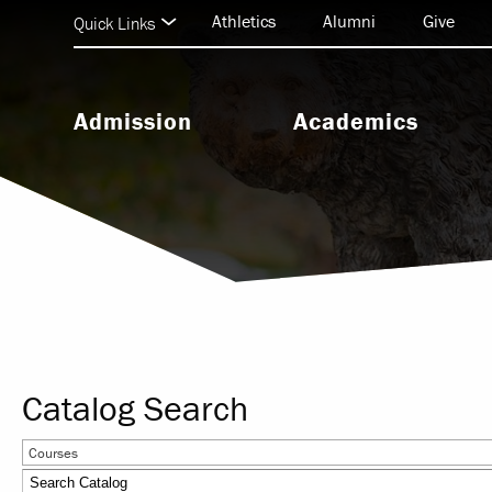
Athletics
Alumni
Give
Quick Links
Admission
Academics
Undergraduate Admission
Undergraduate Programs
Graduate Admission
Graduate & Doctoral Progra
Seminary Admission
Seminary Programs
BEAR Central & Academic
Support
Catalog Search
Research & Scholarship
Courses
Study Abroad & Internationa
Education