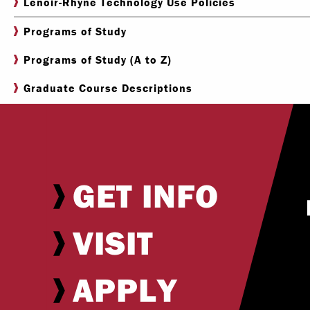
Lenoir-Rhyne Technology Use Policies
Programs of Study
Programs of Study (A to Z)
Graduate Course Descriptions
GET INFO
VISIT
APPLY