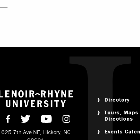
Return to home
Directory
Tours, Maps
Directions
Find us on Facebook
Follow us on Twitter
Subscribe on YouTube
Follow us on Instag
Events Cale
625 7th Ave NE, Hickory, NC