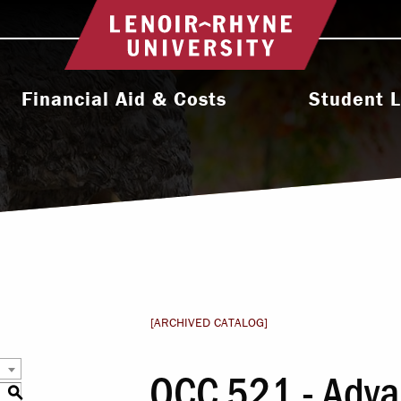
Return to home
Financial Aid & Costs
Student L
College Affordability
Activities & Orga
ms
Undergraduate Cost & Aid
Athletic
Graduate Cost & Aid
Diversity, Equity 
Seminary Cost & Aid
Health & Wel
Paying Your Bill
Residence 
[ARCHIVED CATALOG]
Financial Aid Staff
Student Support 
OCC 521 - Adva
l
S