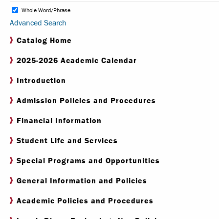
Whole Word/Phrase
Advanced Search
Internships & Careers
Catalog Home
Centers & Institutes
2025-2026 Academic Calendar
Registrar
Introduction
Library
Admission Policies and Procedures
Financial Information
Student Life and Services
Special Programs and Opportunities
General Information and Policies
Academic Policies and Procedures