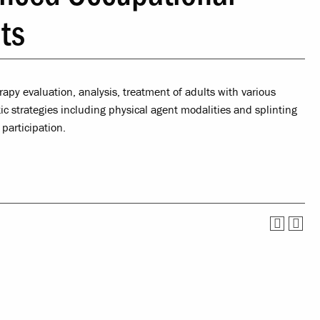
Service
Offices & Services
lts
tual Life
Community Partners
ety
rapy evaluation, analysis, treatment of adults with various
 strategies including physical agent modalities and splinting
nce
participation.