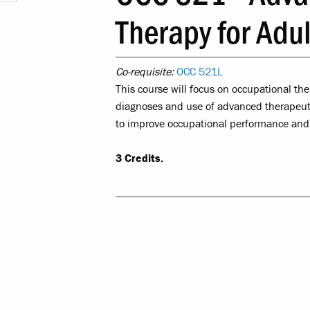
Leadership & 
Therapy for Adu
Religious & Spiri
Co-requisite:
OCC 521L
Campus Saf
This course will focus on occupational the
diagnoses and use of advanced therapeutic
LR Experie
to improve occupational performance and 
3
Credits.