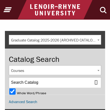
Return to home
Open Menu
Ope
Graduate Catalog 2025-2026 [ARCHIVED CATALOG]
Catalog Search
Courses
Whole Word/Phrase
Advanced Search