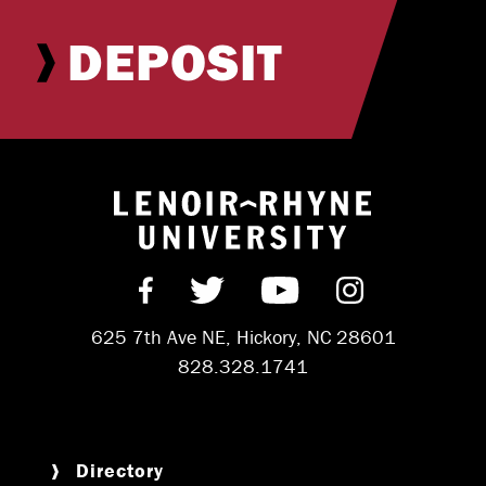
DEPOSIT
Return to hom
Find us on Facebook
Follow us on Twitter
Subscribe on Y
Follow us 
625 7th Ave NE, Hickory, NC 28601
828.328.1741
Directory