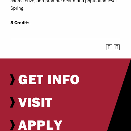
characterize, and promote health at a population level.
Spring
3
Credits.
GET INFO
VISIT
APPLY