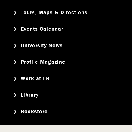
Tours, Maps & Directions
Events Calendar
University News
Profile Magazine
Work at LR
Library
Bookstore