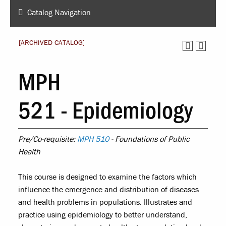
Catalog Navigation
[ARCHIVED CATALOG]
MPH
521 - Epidemiology
Pre/Co-requisite:
MPH 510
- Foundations of Public
Health
This course is designed to examine the factors which
influence the emergence and distribution of diseases
and health problems in populations. Illustrates and
practice using epidemiology to better understand,