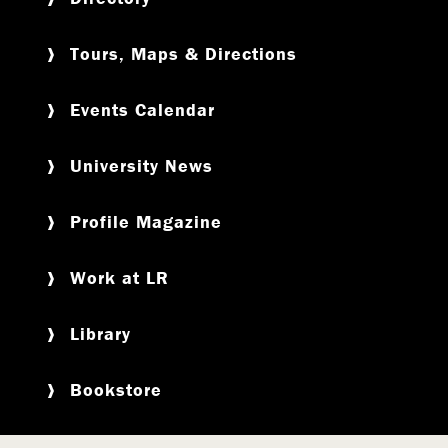
Tours, Maps & Directions
Events Calendar
University News
Profile Magazine
Work at LR
Library
Bookstore