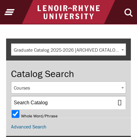
Return to home
Open Menu
Ope
Graduate Catalog 2025-2026 [ARCHIVED CATALOG]
Catalog Search
Courses
Whole Word/Phrase
Advanced Search