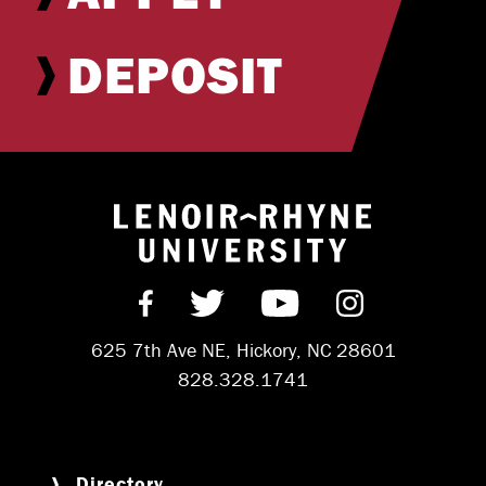
DEPOSIT
Return to hom
Find us on Facebook
Follow us on Twitter
Subscribe on Y
Follow us 
625 7th Ave NE, Hickory, NC 28601
828.328.1741
Directory