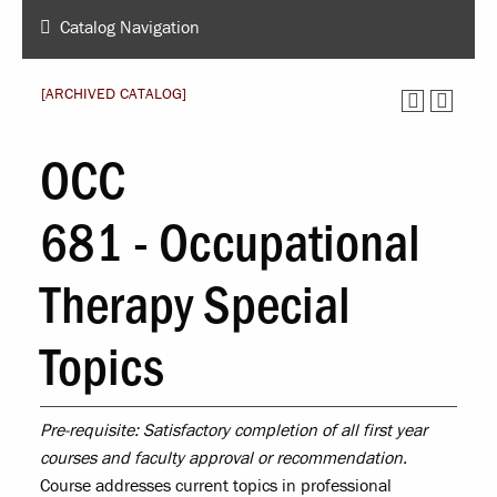
Catalog Navigation
[ARCHIVED CATALOG]
OCC
681 - Occupational
Therapy Special
Topics
Pre-requisite:
Satisfactory completion of all first year
courses and faculty approval or recommendation.
Course addresses current topics in professional