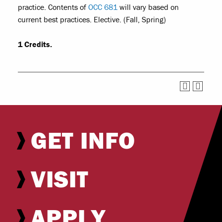
practice. Contents of
OCC 681
will vary based on
current best practices. Elective. (Fall, Spring)
1
Credits.
GET INFO
VISIT
APPLY