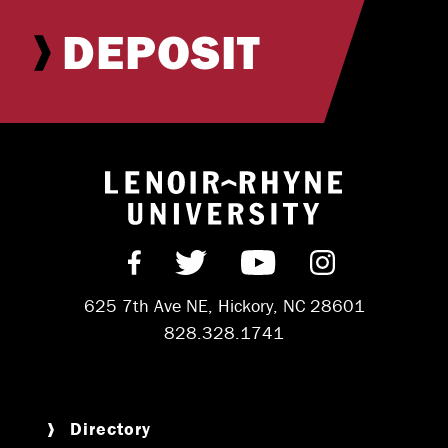
DEPOSIT
Return to hom
Find us on Facebook
Follow us on Twitter
Subscribe on Y
Follow us 
625 7th Ave NE, Hickory, NC 28601
828.328.1741
Directory