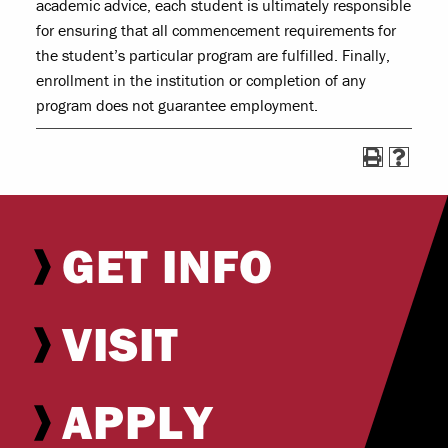
academic advice, each student is ultimately responsible
for ensuring that all commencement requirements for
the student’s particular program are fulfilled. Finally,
enrollment in the institution or completion of any
program does not guarantee employment.
GET INFO
VISIT
APPLY