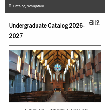
Catalog Navigation
Undergraduate Catalog 2026-
2027
Hickory, NC
Asheville, NC Graduate