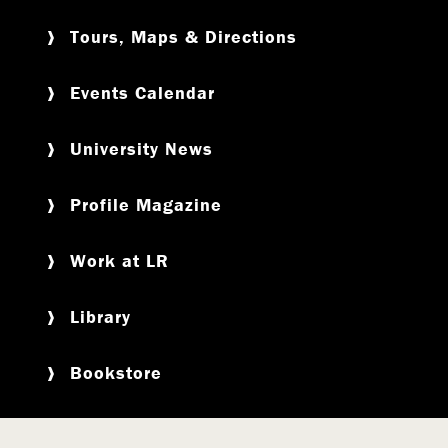
Tours, Maps & Directions
Events Calendar
University News
Profile Magazine
Work at LR
Library
Bookstore