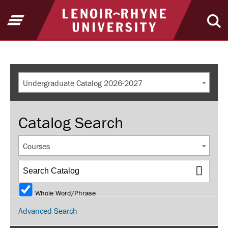
Return to home
Open Menu
Ope
Undergraduate Catalog 2026-2027
Catalog Search
Courses
Whole Word/Phrase
Advanced Search