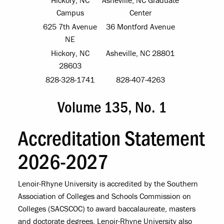
Campus
Center
625 7th Avenue
36 Montford Avenue
NE
Hickory, NC
Asheville, NC 28801
28603
828-328-1741
828-407-4263
Volume 135, No. 1
Accreditation Statement
2026-2027
Lenoir-Rhyne University is accredited by the Southern
Association of Colleges and Schools Commission on
Colleges (SACSCOC) to award baccalaureate, masters
and doctorate degrees. Lenoir-Rhyne University also