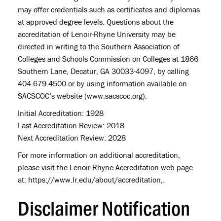
may offer credentials such as certificates and diplomas
at approved degree levels. Questions about the
accreditation of Lenoir-Rhyne University may be
directed in writing to the Southern Association of
Colleges and Schools Commission on Colleges at 1866
Southern Lane, Decatur, GA 30033-4097, by calling
404.679.4500 or by using information available on
SACSCOC’s website (www.sacscoc.org).
Initial Accreditation: 1928
Last Accreditation Review: 2018
Next Accreditation Review: 2028
For more information on additional accreditation,
please visit the Lenoir-Rhyne Accreditation web page
at: https://www.lr.edu/about/accreditation,.
Disclaimer Notification