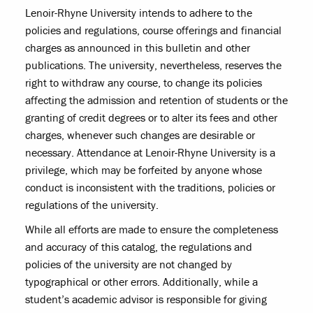
Lenoir-Rhyne University intends to adhere to the
policies and regulations, course offerings and financial
charges as announced in this bulletin and other
publications. The university, nevertheless, reserves the
right to withdraw any course, to change its policies
affecting the admission and retention of students or the
granting of credit degrees or to alter its fees and other
charges, whenever such changes are desirable or
necessary. Attendance at Lenoir-Rhyne University is a
privilege, which may be forfeited by anyone whose
conduct is inconsistent with the traditions, policies or
regulations of the university.
While all efforts are made to ensure the completeness
and accuracy of this catalog, the regulations and
policies of the university are not changed by
typographical or other errors. Additionally, while a
student’s academic advisor is responsible for giving